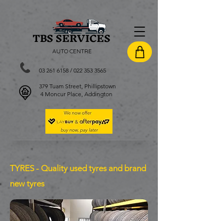
TBS SERVI
CES
AUTO CENTRE
03 261 6158
/
022 353 3565
379 Tuam Street, Phillipstown
4 Moncur Place, Addington
TYRES - Quality used tyres and brand
new tyres