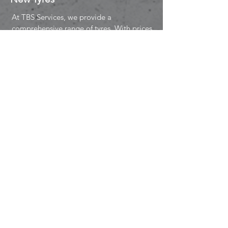
At TBS Services, we provide a
comprehensive range of tyres. With prices
to meet all budgets, we won't let you
down when it comes to new tyres for your
vehicle.
We offer a variety of new tyres from:
PAYMENT OPTION