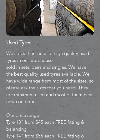
Used Tyres
We stock thousands of high quality used
tyres in our warehouse,
sold in sets, pairs and singles. We have
the best quality used tyres available. We
have wide range from most of the sizes, so
please ask the sizes that you need. They
are minimum used and most of them near
new condition.
Our price range :-
Tyre 13" from $45 each FREE fitting &
balancing
Tyre 14" from $55 each FREE fitting &