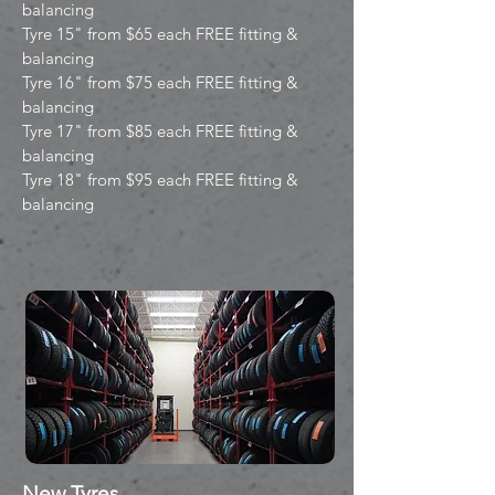
balancing
Tyre 15" from $65 each FREE fitting &
balancing
Tyre 16" from $75 each FREE fitting &
balancing
Tyre 17" from $85 each FREE fitting &
balancing
Tyre 18" from $95 each FREE fitting &
balancing
New Tyres