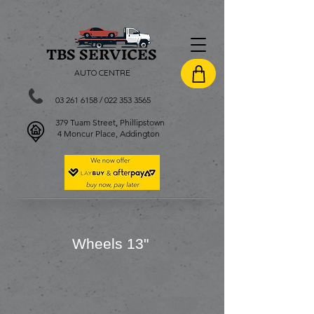
TBS SERVI
CES
AUTO CENTRE
03 261 6158
/
022 353 3565
379 Tuam Street, Phillipstown
4 Moncur Place, Addington
Wheels 13
"