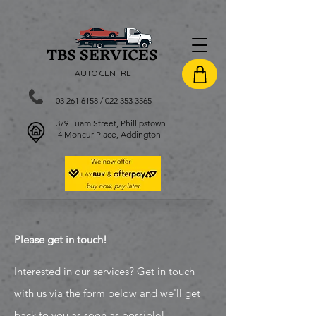
TBS SERVI
CES
AUTO CENTRE
03 261 6158
/
022 353 3565
379 Tuam Street, Phillipstown
4 Moncur Place, Addington
Please get in touch!
Interested in our services? Get in touch
with us via the form below and we'll get
back to you as soon as possible!