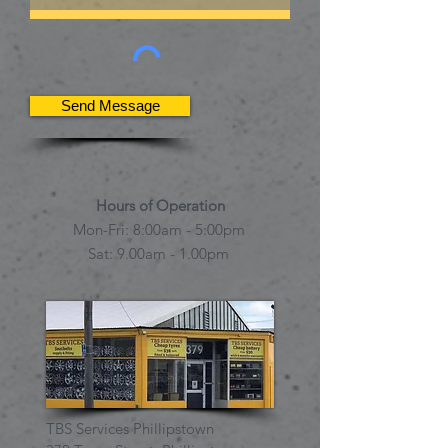
Send Message
Hours of Operation
Mon-Fri: 8:00am - 5:00pm
Sat: 9.00am
- 1.00pm
TBS Services Phillipstown