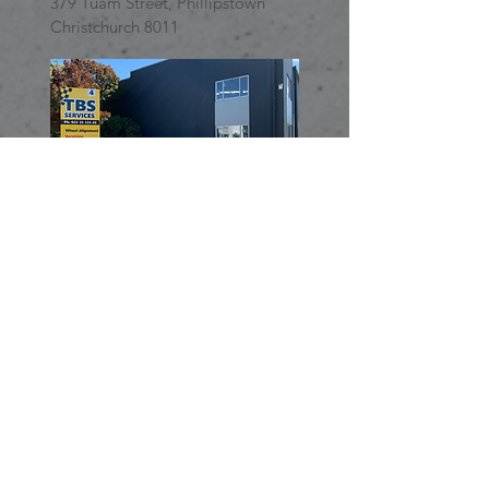
379 Tuam Street,
Phillipstown
Christchurch 8011
TBS Services Addington
4 Moncur Place, Addington,
8024 Christchurch