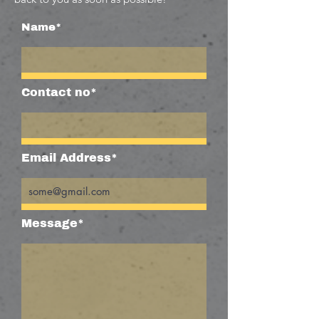
Name*
Contact no*
Email Address*
Message*