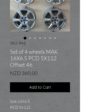
SKU: R43
Set of 4 wheels MAK
16X6.5 PCD 5X112
Offset 46
Price
NZD 380.00
Add to Cart
Size 16X6.5
PCD 5X112