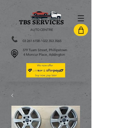
TBS SERVI
CES
AUTO CENTRE
03 261 6158
/
022 353 3565
379 Tuam Street, Phillipstown
4 Moncur Place, Addington